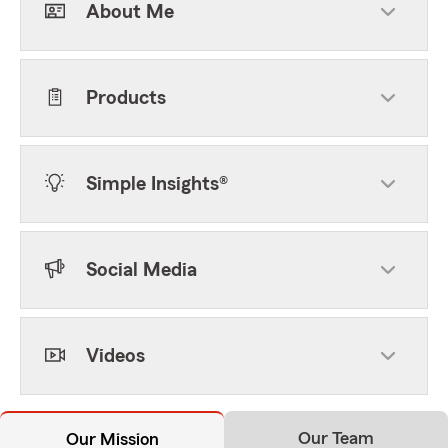
About Me
Products
Simple Insights®
Social Media
Videos
Our Team
Our Mission