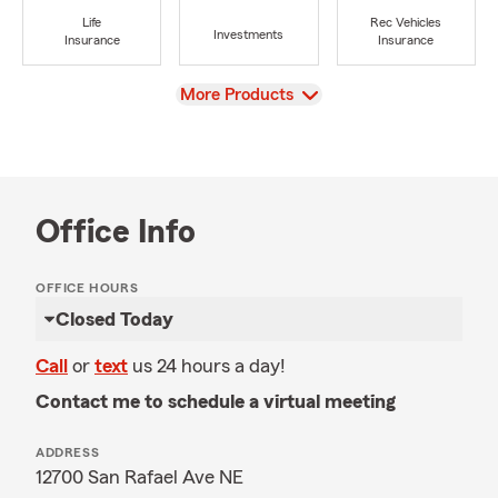
Life
Rec Vehicles
Investments
Insurance
Insurance
View
More Products
Office Info
OFFICE HOURS
Closed Today
Call
or
text
us 24 hours a day!
Contact me to schedule a virtual meeting
ADDRESS
12700 San Rafael Ave NE