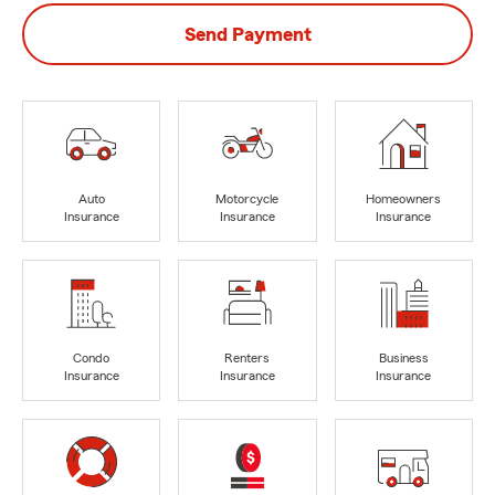
Send Payment
Auto
Motorcycle
Homeowners
Insurance
Insurance
Insurance
Condo
Renters
Business
Insurance
Insurance
Insurance