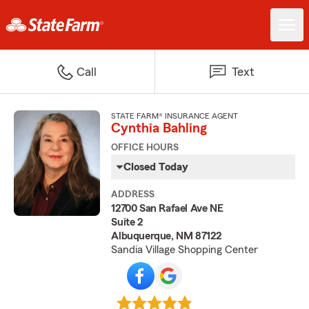
Call
Text
STATE FARM® INSURANCE AGENT
Cynthia Bahling
OFFICE HOURS
Closed Today
ADDRESS
12700 San Rafael Ave NE
Suite 2
Albuquerque, NM 87122
Sandia Village Shopping Center