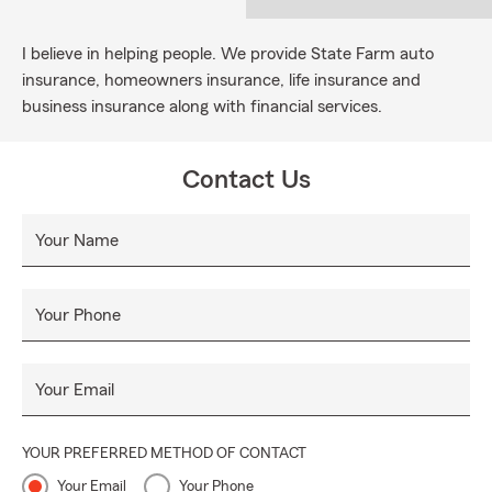
I believe in helping people. We provide State Farm auto
insurance, homeowners insurance, life insurance and
business insurance along with financial services.
Contact Us
Your Name
Your Phone
Your Email
YOUR PREFERRED METHOD OF CONTACT
Your Email
Your Phone