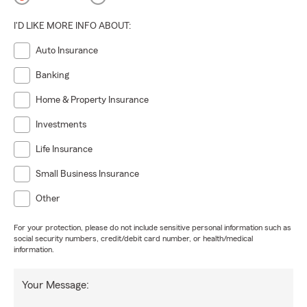
I'D LIKE MORE INFO ABOUT:
Auto Insurance
Banking
Home & Property Insurance
Investments
Life Insurance
Small Business Insurance
Other
For your protection, please do not include sensitive personal information such as
social security numbers, credit/debit card number, or health/medical
information.
Your Message: