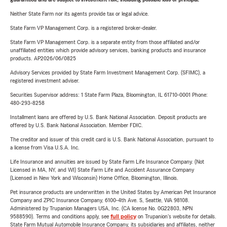
Neither State Farm nor its agents provide tax or legal advice.
State Farm VP Management Corp. is a registered broker-dealer.
State Farm VP Management Corp. is a separate entity from those affiliated and/or
unaffiliated entities which provide advisory services, banking products and insurance
products. AP2026/06/0825
Advisory Services provided by State Farm Investment Management Corp. (SFIMC), a
registered investment adviser.
Securities Supervisor address: 1 State Farm Plaza, Bloomington, IL 61710-0001 Phone:
480-293-8258
Installment loans are offered by U.S. Bank National Association. Deposit products are
offered by U.S. Bank National Association. Member FDIC.
The creditor and issuer of this credit card is U.S. Bank National Association, pursuant to
a license from Visa U.S.A. Inc.
Life Insurance and annuities are issued by State Farm Life Insurance Company. (Not
Licensed in MA, NY, and WI) State Farm Life and Accident Assurance Company
(Licensed in New York and Wisconsin) Home Office, Bloomington, Illinois.
Pet insurance products are underwritten in the United States by American Pet Insurance
Company and ZPIC Insurance Company, 6100-4th Ave. S, Seattle, WA 98108.
Administered by Trupanion Managers USA, Inc. (CA license No. 0G22803, NPN
9588590). Terms and conditions apply, see
full policy
on Trupanion's website for details.
State Farm Mutual Automobile Insurance Company, its subsidiaries and affiliates, neither