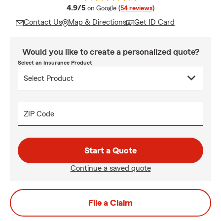
average rating
4.9/5
on Google
(54 reviews)
Contact Us
Map & Directions
Get ID Card
Would you like to create a personalized quote?
Select an Insurance Product
ZIP Code
Start a Quote
Continue a saved quote
File a Claim