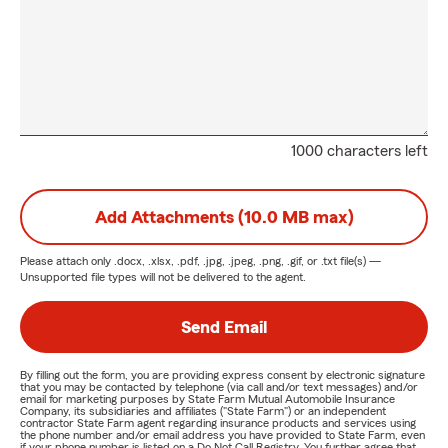
1000 characters left
Add Attachments (10.0 MB max)
Please attach only
.docx, .xlsx, .pdf, .jpg, .jpeg, .png, .gif, or .txt
file(s) —
Unsupported file types will not be delivered to the agent.
Send Email
By filling out the form, you are providing express consent by electronic signature
that you may be contacted by telephone (via call and/or text messages) and/or
email for marketing purposes by State Farm Mutual Automobile Insurance
Company, its subsidiaries and affiliates ("State Farm") or an independent
contractor State Farm agent regarding insurance products and services using
the phone number and/or email address you have provided to State Farm, even
if your phone number is listed on a Do Not Call Registry. You further agree that