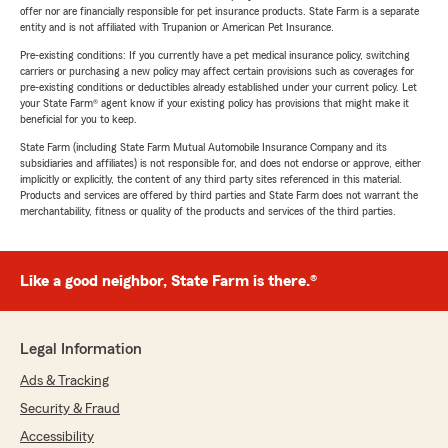
offer nor are financially responsible for pet insurance products. State Farm is a separate
entity and is not affiliated with Trupanion or American Pet Insurance.
Pre-existing conditions: If you currently have a pet medical insurance policy, switching
carriers or purchasing a new policy may affect certain provisions such as coverages for
pre-existing conditions or deductibles already established under your current policy. Let
your State Farm® agent know if your existing policy has provisions that might make it
beneficial for you to keep.
State Farm (including State Farm Mutual Automobile Insurance Company and its
subsidiaries and affiliates) is not responsible for, and does not endorse or approve, either
implicitly or explicitly, the content of any third party sites referenced in this material.
Products and services are offered by third parties and State Farm does not warrant the
merchantability, fitness or quality of the products and services of the third parties.
Like a good neighbor, State Farm is there.®
Legal Information
Ads & Tracking
Security & Fraud
Accessibility