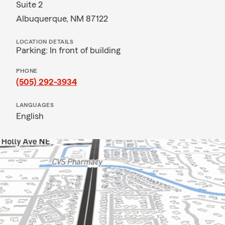
Suite 2
Albuquerque, NM 87122
LOCATION DETAILS
Parking: In front of building
PHONE
(505) 292-3934
LANGUAGES
English