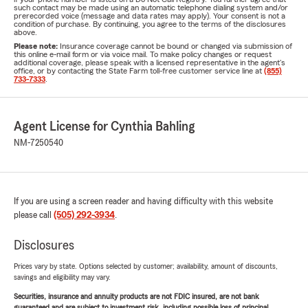
such contact may be made using an automatic telephone dialing system and/or
prerecorded voice (message and data rates may apply). Your consent is not a
condition of purchase. By continuing, you agree to the terms of the disclosures
above.
Please note:
Insurance coverage cannot be bound or changed via submission of
this online e-mail form or via voice mail. To make policy changes or request
additional coverage, please speak with a licensed representative in the agent's
office, or by contacting the State Farm toll-free customer service line at
(855)
733-7333
.
Agent License for Cynthia Bahling
NM-7250540
If you are using a screen reader and having difficulty with this website
please call
(505) 292-3934
.
Disclosures
Prices vary by state. Options selected by customer; availability, amount of discounts,
savings and eligibility may vary.
Securities, insurance and annuity products are not FDIC insured, are not bank
guaranteed and are subject to investment risk, including possible loss of principal.