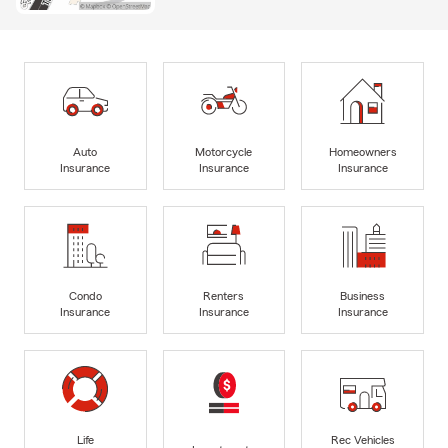
Auto
Motorcycle
Homeowners
Insurance
Insurance
Insurance
Condo
Renters
Business
Insurance
Insurance
Insurance
Life
Rec Vehicles