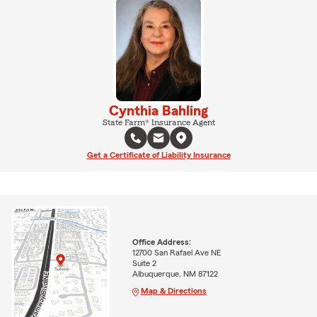
Cynthia Bahling
State Farm® Insurance Agent
Get a Certificate of Liability Insurance
Office Address:
12700 San Rafael Ave NE
Suite 2
Albuquerque, NM 87122
Map & Directions