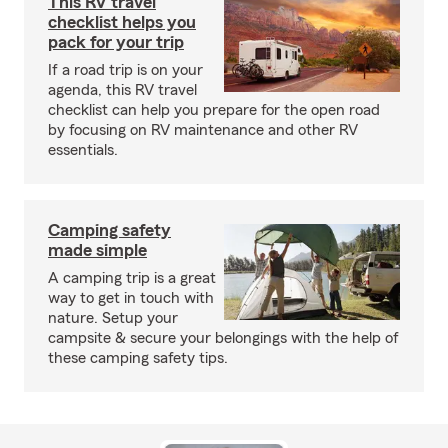
This RV travel
checklist helps you
pack for your trip
If a road trip is on your
agenda, this RV travel
checklist can help you prepare for the open road
by focusing on RV maintenance and other RV
essentials.
Camping safety
made simple
A camping trip is a great
way to get in touch with
nature. Setup your
campsite & secure your belongings with the help of
these camping safety tips.