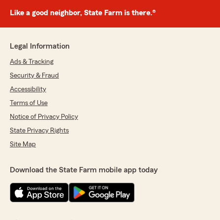
Like a good neighbor, State Farm is there.®
Legal Information
Ads & Tracking
Security & Fraud
Accessibility
Terms of Use
Notice of Privacy Policy
State Privacy Rights
Site Map
Download the State Farm mobile app today