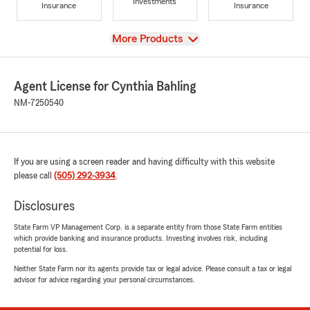
Investments
Insurance
Insurance
View
More Products
Agent License for Cynthia Bahling
NM-7250540
If you are using a screen reader and having difficulty with this website
please call
(505) 292-3934
.
Disclosures
State Farm VP Management Corp. is a separate entity from those State Farm entities
which provide banking and insurance products. Investing involves risk, including
potential for loss.
Neither State Farm nor its agents provide tax or legal advice. Please consult a tax or legal
advisor for advice regarding your personal circumstances.