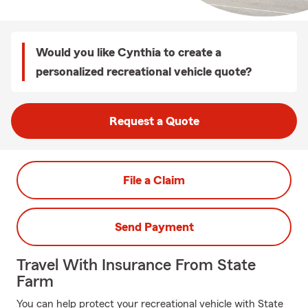
Would you like Cynthia to create a
personalized recreational vehicle quote?
Request a Quote
File a Claim
Send Payment
Travel With Insurance From State
Farm
You can help protect your recreational vehicle with State