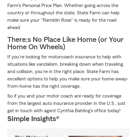
Farm's Personal Price Plan. Whether going across the
country or throughout the state, State Farm can help
make sure your "Ramblin Rose" is ready for the road
ahead.
There;s No Place Like Home (or Your
Home On Wheels)
If you're looking for motorcoach insurance to help with
situations like vandalism, breaking down when traveling,
and collision, you're in the right place. State Farm has
excellent options to help you make sure your home-away-
from-home has the right coverage.
So if you and your motor coach are ready for coverage
from the largest auto insurance provider in the U.S., just
get in touch with agent Cynthia Bahling's office today!
Simple Insights®