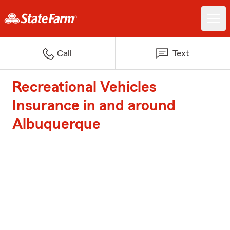
Call
Text
Recreational Vehicles
Insurance in and around
Albuquerque