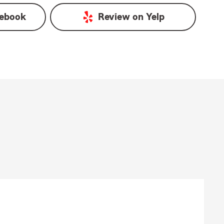
ebook
Review on
Yelp