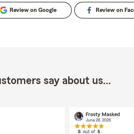
Review on
Google
Review on
Fac
stomers say about us...
Frosty Masked
June 28, 2026
5
out of
5