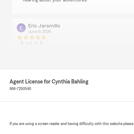
hearing about your adventures!"
Eric Jaramillo
June 9, 2026
5
out of
5
rating by Eric Jaramillo
"Cynthia, is always courteous and professional. If and
my policies, she responds accordingly."
We responded:
"Thank you Eric! You are such a wonderful client."
Agent License for Cynthia Bahling
NM-7250540
Michael Daley
January 21, 2026
5
out of
5
If you are using a screen reader and having difficulty with this website please
rating by Michael Daley
"I brought in two competitive quotes. Michelle worked h