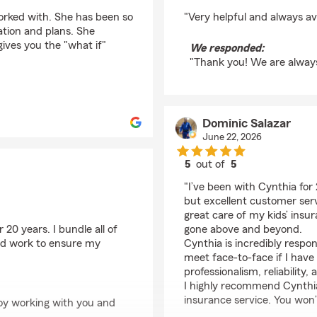
rating by Frosty Mask
orked with. She has been so
"Very helpful and always av
uation and plans. She
ves you the "what if"
We responded:
"Thank you! We are always
Dominic Salazar
June 22, 2026
5
out of
5
rating by Dominic Sal
"I’ve been with Cynthia for
but excellent customer serv
great care of my kids’ ins
20 years. I bundle all of
gone above and beyond.
nd work to ensure my
Cynthia is incredibly respo
meet face-to-face if I have
professionalism, reliability
I highly recommend Cynthia
insurance service. You won’
oy working with you and