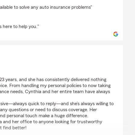
ed
ailable to solve any auto insurance problems"
 here to help you."
azar
 23 years, and she has consistently delivered nothing
ice. From handling my personal policies to now taking
urance needs, Cynthia and her entire team have always
nsive—always quick to reply—and she’s always willing to
 any questions or need to discuss coverage. Her
, and personal touch make a huge difference.
 and her office to anyone looking for trustworthy
t find better!