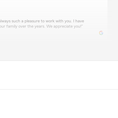
always such a pleasure to work with you. I have
our family over the years. We appreciate you!"
professional, courteous, and extremely knowledgeable.