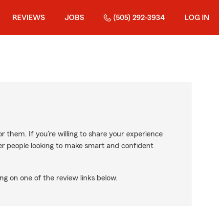
REVIEWS
JOBS
(505) 292-3934
LOG IN
r them. If you’re willing to share your experience
ther people looking to make smart and confident
ng on one of the review links below.