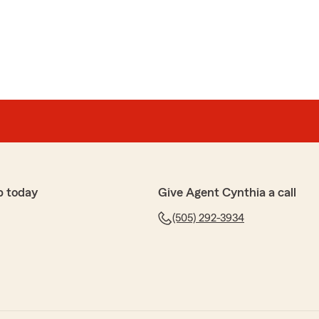
 Westrom
 been very helpful. I recently purchased a motorcycle
erage and everything I needed within minutes of
 happy to help."
p today
Give Agent Cynthia a call
ibel
rm Insurance for many years. Lauren Givens and
(505) 292-3934
ded continous outstanding customer service. I can
s and they will immedately provide me with answers
mend."
ia! I have adored working with you over the years.
t! Please let us know if we can do anything else for