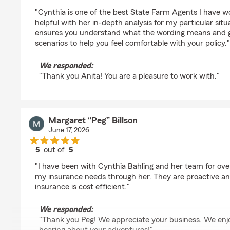
rating by anita Nevius
"Cynthia is one of the best State Farm Agents I have w
helpful with her in-depth analysis for my particular sit
ensures you understand what the wording means and gi
scenarios to help you feel comfortable with your policy."
We responded:
"Thank you Anita! You are a pleasure to work with."
Margaret “Peg” Billson
June 17, 2026
5
out of
5
rating by Margaret “Peg” Billson
"I have been with Cynthia Bahling and her team for over 
my insurance needs through her. They are proactive a
insurance is cost efficient."
We responded:
"Thank you Peg! We appreciate your business. We enj