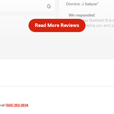
Dominic J Salazar"
We responded:
"Thank you Dominic! It is 
Read More Reviews
enjoyed helping you and y
 when I have concerns about
Gabriel C
January 26, 2026
5
out of
5
rating by Gabriel C
"Cynthia and her team are 
Worthy of 5-stars, indeed."
Christiaan Westrom
January 14, 2026
 call
(505) 292-3934
.
5
out of
5
ard to explain the