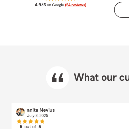
average rating
4.9/5
on Google
(54 reviews)
What our cu
anita Nevius
July 8, 2026
5
out of
5