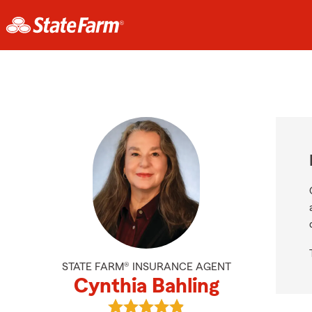
STATE FARM® INSURANCE AGENT
Cynthia Bahling
View Cynthia Bahling's reviews on 