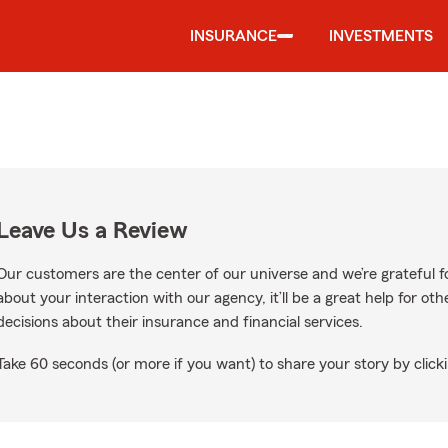
INSURANCE
INVESTMENTS
Leave Us a Review
Our customers are the center of our universe and we’re grateful fo
about your interaction with our agency, it’ll be a great help for o
decisions about their insurance and financial services.
Take 60 seconds (or more if you want) to share your story by clicki
Google